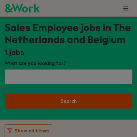
Sales Employee jobs in The
Netherlands and Belgium
1
jobs
What are you looking for?
Search
Show all filters