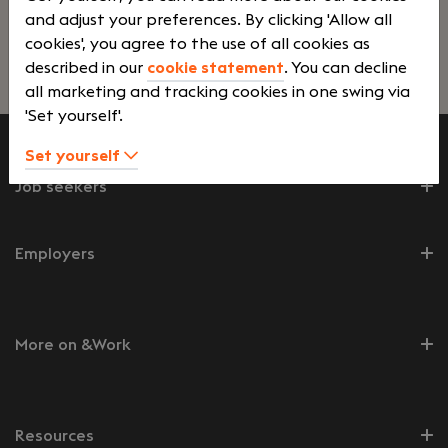
and adjust your preferences. By clicking 'Allow all
cookies', you agree to the use of all cookies as
described in our
cookie statement
. You can decline
Lees verder>
all marketing and tracking cookies in one swing via
'Set yourself'.
Set yourself
Job seekers
Employers
More on &Work
Resources