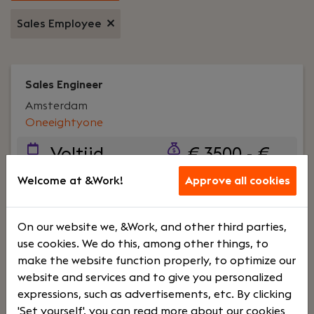
Sales Employee
Sales Engineer
Amsterdam
Oneeightyone
Voltijd
€ 3500 - €
4500
Welcome at &Work!
Approve all cookies
Your role:
Ben jij technisch onderlegd en vind je
On our website we, &Work, and other third parties,
het een uitdaging om klantwensen te vertalen
use cookies. We do this, among other things, to
naar praktische en innovatieve oplossingen? Als
make the website function properly, to optimize our
Technical Sales Engineer speel je een sleutelrol in
website and services and to give you personalized
het adviseren en ondersteunen van klanten en
expressions, such as advertisements, etc. By clicking
het Inside Sales Team met technische expertise
'Set yourself', you can read more about our cookies
rondom verlichtingssystemen.