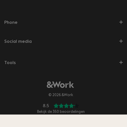
Phone
Social media
Tools
© 2026 &Work
8.5
Bekijk de
350
beoordelingen