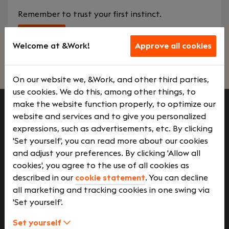
Remember to trust your first instinct.
Start
Welcome at &Work!
Approve all cookies
On our website we, &Work, and other third parties,
use cookies. We do this, among other things, to
make the website function properly, to optimize our
website and services and to give you personalized
Job seekers
expressions, such as advertisements, etc. By clicking
'Set yourself', you can read more about our cookies
and adjust your preferences. By clicking 'Allow all
Employers
cookies', you agree to the use of all cookies as
described in our
cookie statement
. You can decline
all marketing and tracking cookies in one swing via
'Set yourself'.
More on &Work
Set yourself