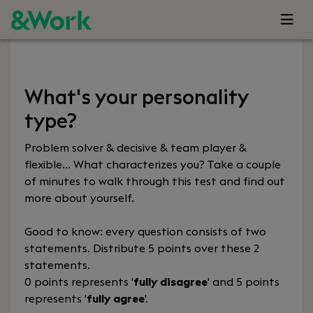
What's your personality
type?
Problem solver & decisive & team player &
flexible… What characterizes you? Take a couple
of minutes to walk through this test and find out
more about yourself.
Good to know: every question consists of two
statements. Distribute 5 points over these 2
statements.
0 points represents '
fully disagree
' and 5 points
represents '
fully agree
'.