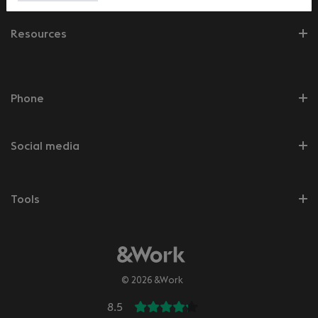
Resources
Phone
Social media
Tools
© 2026 &Work
8.5