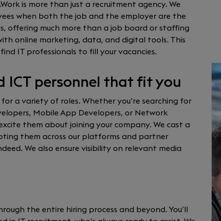
&Work is more than just a recruitment agency. We
oyees when both the job and the employer are the
s, offering much more than a job board or staffing
h online marketing, data, and digital tools. This
find IT professionals to fill your vacancies.
d ICT personnel that fit you
 for a variety of roles. Whether you’re searching for
evelopers, Mobile App Developers, or Network
excite them about joining your company. We cast a
omoting them across our platforms and partner
deed. We also ensure visibility on relevant media
hrough the entire hiring process and beyond. You’ll