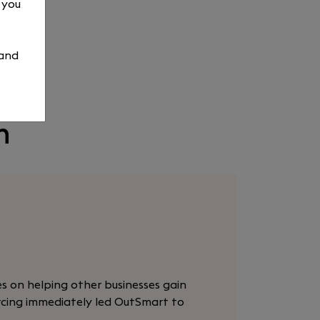
, you
 and
n
es on helping other businesses gain
urcing immediately led OutSmart to