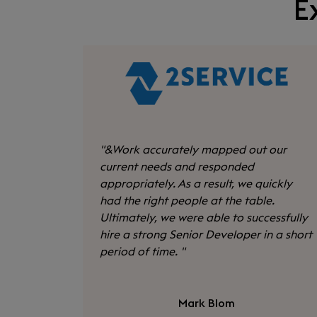
E
"
&Work accurately mapped out our
current needs and responded
appropriately. As a result, we quickly
had the right people at the table.
Ultimately, we were able to successfully
hire a strong Senior Developer in a short
period of time.
"
Mark Blom