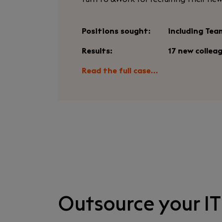
Positions sought:
including Tea
Results:
17 new collea
Read the full case...
Outsource your IT