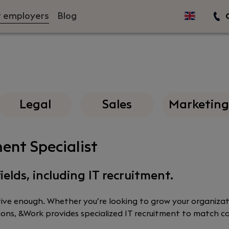
r employers
Blog
C
Legal
Sales
Marketing
ent Specialist
ields, including IT recruitment.
ctive enough. Whether you’re looking to grow your organizat
sitions, &Work provides specialized IT recruitment to match