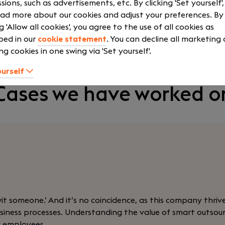
sions, such as advertisements, etc. By clicking 'Set yourself'
ad more about our cookies and adjust your preferences. By
ng 'Allow all cookies', you agree to the use of all cookies as
Contact Mees Arentsen
bed in our
cookie statement
. You can decline all marketing
ng cookies in one swing via 'Set yourself'.
ourself
Cases we have worked o
wit someone.’ And it’s no coincidence, as this company thriv
 business processes. Understanding the value of smart outso
w employees.