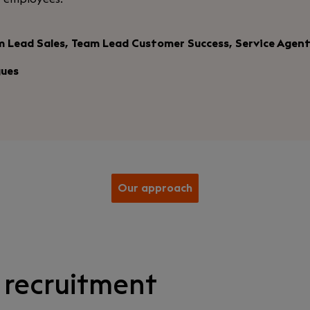
m Lead Sales, Team Lead Customer Success, Service Agen
gues
Our approach
 recruitment