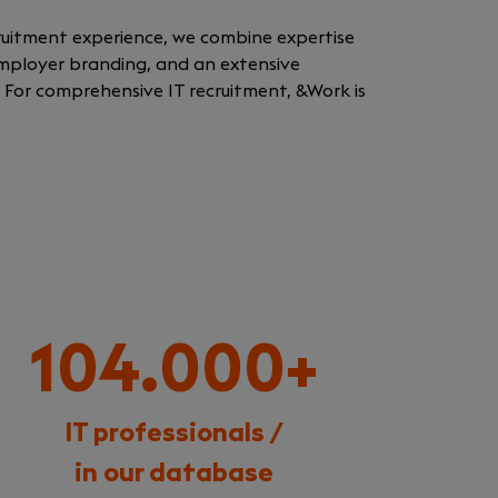
cruitment experience, we combine expertise
 employer branding, and an extensive
. For comprehensive IT recruitment, &Work is
104.000+
IT professionals /
in our database