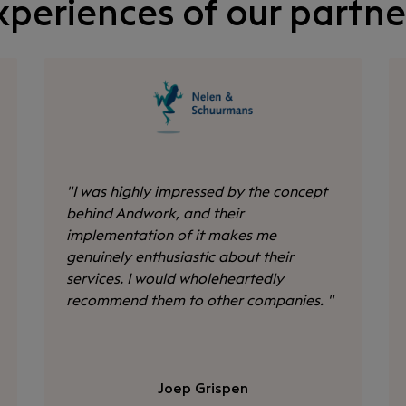
xperiences of our partne
"
I was highly impressed by the concept
behind Andwork, and their
implementation of it makes me
genuinely enthusiastic about their
services. I would wholeheartedly
recommend them to other companies.
"
Joep Grispen