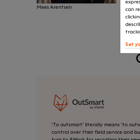
expres
Mees Arentsen
can re
clicki
descri
tracki
Set y
‘To outsmart’ literally means ‘to out
control over their field service and
turn to &Work for recruiting their ne