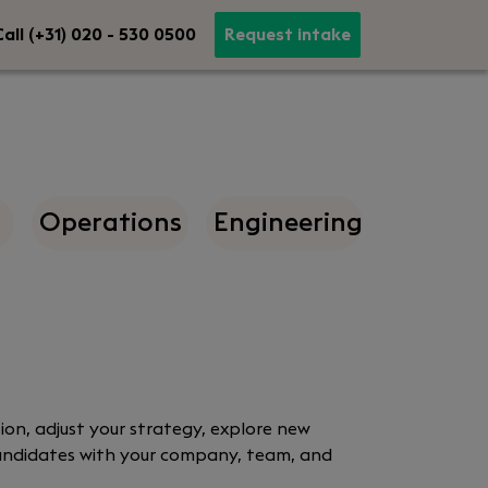
all (+31) 020 - 530 0500
Request intake
Operations
Engineering
ion, adjust your strategy, explore new
 candidates with your company, team, and