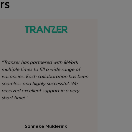
rs
"
Tranzer has partnered with &Work
multiple times to fill a wide range of
vacancies. Each collaboration has been
seamless and highly successful. We
received excellent support in a very
short time!
"
Sanneke Mulderink