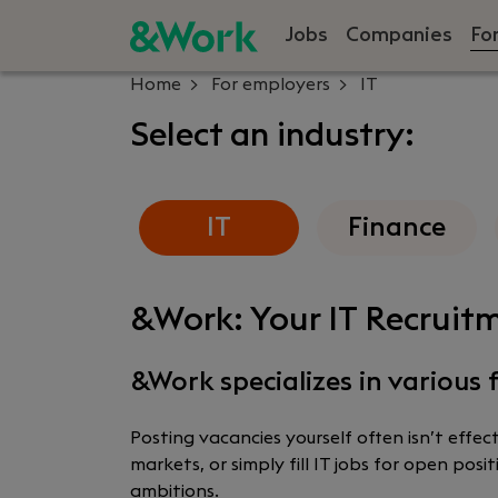
Jobs
Companies
Fo
Home
For employers
IT
Select an industry:
IT
Finance
&Work: Your IT Recruitm
&Work specializes in various f
Posting vacancies yourself often isn’t effe
markets, or simply fill IT jobs for open po
ambitions.