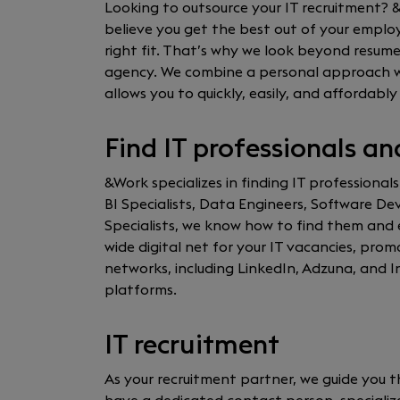
Looking to outsource your IT recruitment? 
believe you get the best out of your empl
right fit. That’s why we look beyond resume
agency. We combine a personal approach wit
allows you to quickly, easily, and affordably 
Find IT professionals an
&Work specializes in finding IT professionals
BI Specialists, Data Engineers, Software D
Specialists, we know how to find them and 
wide digital net for your IT vacancies, pr
networks, including LinkedIn, Adzuna, and In
platforms.
IT recruitment
As your recruitment partner, we guide you t