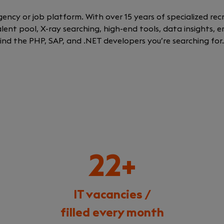
gency or job platform. With over 15 years of specialized re
talent pool, X-ray searching, high-end tools, data insights,
 find the PHP, SAP, and .NET developers you’re searching for
22+
IT vacancies /
filled every month