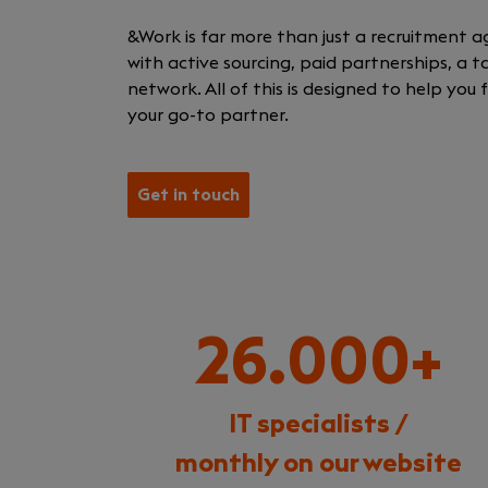
&Work is far more than just a recruitment a
with active sourcing, paid partnerships, a 
network. All of this is designed to help you
your go-to partner.
Get in touch
26.000+
IT specialists /
monthly on our website