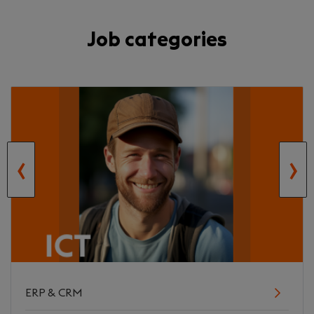
Job categories
‹
›
ERP & CRM