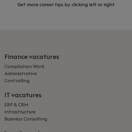
Get more career tips by clicking left or right
Finance vacatures
Compilation Work
Administrative
Controlling
IT vacatures
ERP & CRM
Infrastructure
Business Consulting