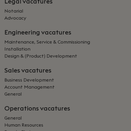
Legal vacatures
Notarial
Advocacy
Engineering vacatures
Maintenance, Service & Commissioning
Installation
Design & (Product) Development
Sales vacatures
Business Development
Account Management
General
Operations vacatures
General
Human Resources