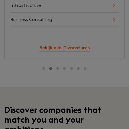
Infrastructure
Business Consulting
Bekijk alle IT vacatures
Discover companies that
match you and your