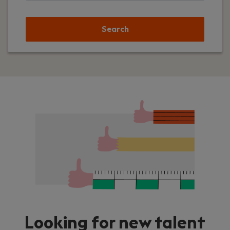
Search
Looking for new talent