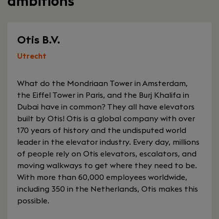
ambitions
Otis B.V.
Utrecht
What do the Mondriaan Tower in Amsterdam,
the Eiffel Tower in Paris, and the Burj Khalifa in
Dubai have in common? They all have elevators
built by Otis! Otis is a global company with over
170 years of history and the undisputed world
leader in the elevator industry. Every day, millions
of people rely on Otis elevators, escalators, and
moving walkways to get where they need to be.
With more than 60,000 employees worldwide,
including 350 in the Netherlands, Otis makes this
possible.