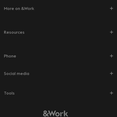
More on &Work
Resources
Phone
Social media
Tools