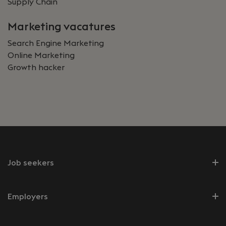
Supply Chain
Marketing vacatures
Search Engine Marketing
Online Marketing
Growth hacker
Job seekers
Employers