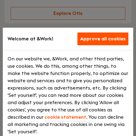
Explore Otis
Keystone Accountants
Welcome at &Work!
Approve all cookies
Druten
On our website we, &Work, and other third parties,
use cookies. We do this, among other things, to
This is an accounting firm dedicated entirely to
make the website function properly, to optimize our
conducting audits and assurance services.
website and services and to give you personalized
Keystone Accountants serves business owners,
expressions, such as advertisements, etc. By clicking
SMEs, and family businesses. Joining this team
'Set yourself', you can read more about our cookies
means working in an office with short lines of
and adjust your preferences. By clicking 'Allow all
communication, an open and informal work
cookies', you agree to the use of all cookies as
environment, a personal approach, and plenty
described in our
cookie statement
. You can decline
of room for initiative and enjoyment. Strict
all marketing and tracking cookies in one swing via
hierarchies? You won’t find them here.
'Set yourself'.