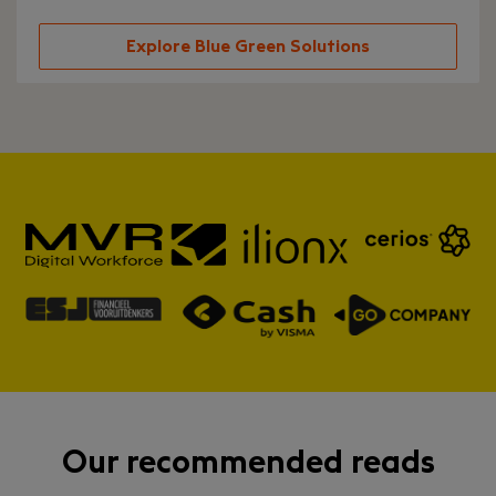
Explore Blue Green Solutions
Our recommended reads