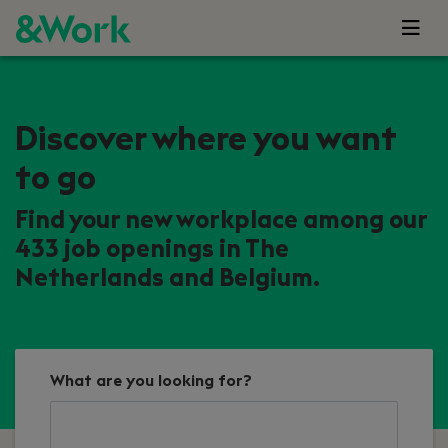
Discover where you want
to go
Find your new workplace among our
433 job openings in The
Netherlands and Belgium.
What are you looking for?