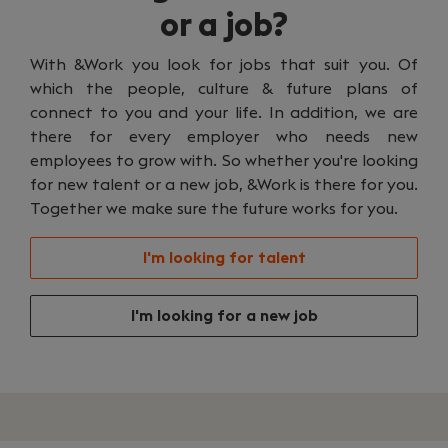
or a job?
With &Work you look for jobs that suit you. Of
which the people, culture & future plans of
connect to you and your life. In addition, we are
there for every employer who needs new
employees to grow with. So whether you're looking
for new talent or a new job, &Work is there for you.
Together we make sure the future works for you.
I'm looking for talent
I'm looking for a new job