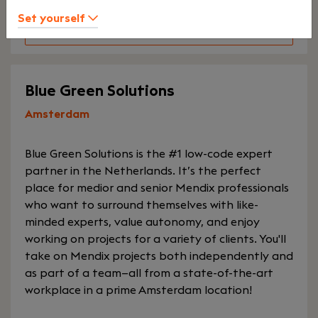
Set yourself
Explore Keystone Accountants
Blue Green Solutions
Amsterdam
Blue Green Solutions is the #1 low-code expert
partner in the Netherlands. It’s the perfect
place for medior and senior Mendix professionals
who want to surround themselves with like-
minded experts, value autonomy, and enjoy
working on projects for a variety of clients. You'll
take on Mendix projects both independently and
as part of a team—all from a state-of-the-art
workplace in a prime Amsterdam location!