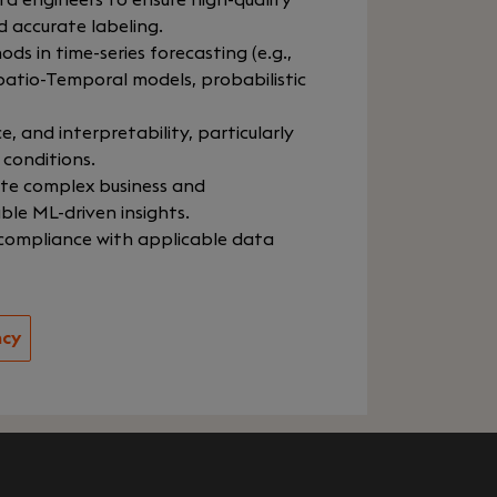
a engineers to ensure high-quality
d accurate labeling.
s in time-series forecasting (e.g.,
atio-Temporal models, probabilistic
 and interpretability, particularly
 conditions.
ate complex business and
le ML-driven insights.
 compliance with applicable data
ncy