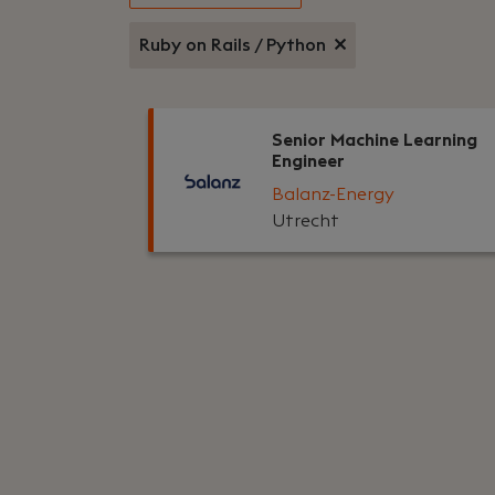
Ruby on Rails / Python
Senior Machine Learning
Engineer
Balanz-Energy
Utrecht