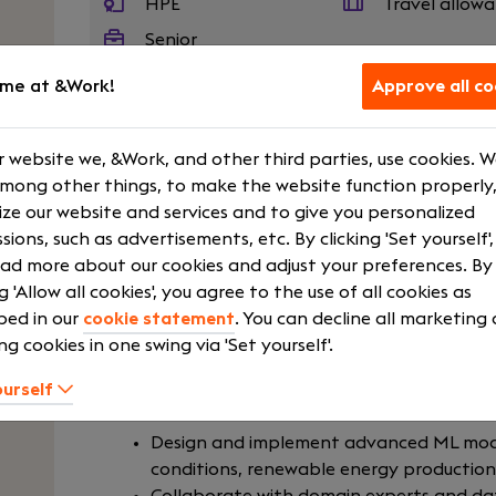
HPE
Travel allow
Senior
me at &Work!
Approve all co
We are seeking a Senior Machine Learning En
 website we, &Work, and other third parties, use cookies. 
series forecasting, weather modeling, and re
among other things, to make the website function properly,
candidate will combine strong applied M
ze our website and services and to give you personalized
engineering practices to design, deploy, and
sions, such as advertisements, etc. By clicking 'Set yourself'
drive key business and operational decisio
ad more about our cookies and adjust your preferences. By
scientists, energy analysts, and software 
ng 'Allow all cookies', you agree to the use of all cookies as
scalable, and explainable ML systems. The ide
bed in our
cookie statement
. You can decline all marketing
data-intensive, and fast pacing environmen
ng cookies in one swing via 'Set yourself'.
performance, interpretability, and maintainabi
ourself
Your role
Design and implement advanced ML mode
conditions, renewable energy productio