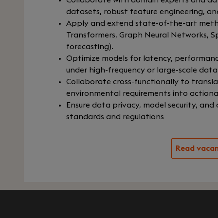
Collaborate with domain experts and dat
datasets, robust feature engineering, an
Apply and extend state-of-the-art method
Transformers, Graph Neural Networks, Sp
forecasting).
Optimize models for latency, performance,
under high-frequency or large-scale data
Collaborate cross-functionally to transl
environmental requirements into actionab
Ensure data privacy, model security, and
standards and regulations
Read vaca