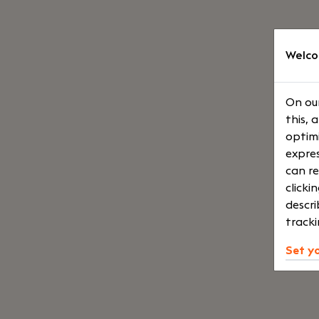
Welco
On our
this, 
optimi
expres
can re
clicki
descri
tracki
Set y