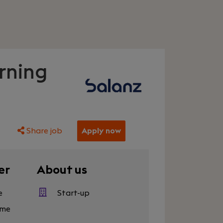
rning
Share job
Apply now
er
About us
e
Start-up
eme