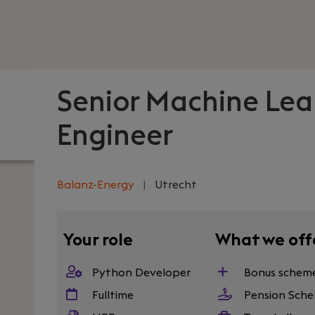
Senior Machine Lea
Engineer
Balanz-Energy
|
Utrecht
Your role
What we off
Python Developer
Bonus schem
Fulltime
Pension Sch