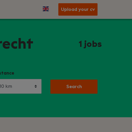
Upload your cv
recht
1
jobs
stance
Search