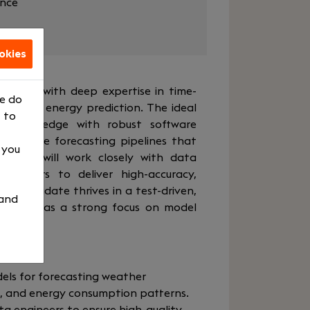
ance
okies
gineer with deep expertise in time-
We do
newable energy prediction. The ideal
 to
L knowledge with robust software
 optimize forecasting pipelines that
, you
ns. You will work closely with data
engineers to deliver high-accuracy,
al candidate thrives in a test-driven,
 and
t, and has a strong focus on model
lity.
ls for forecasting weather
n, and energy consumption patterns.