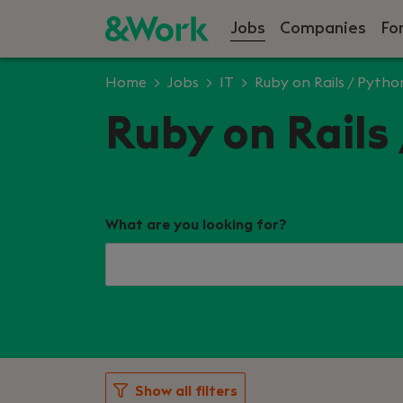
Jobs
Companies
Fo
Home
Jobs
IT
Ruby on Rails / Pytho
Ruby on Rails 
What are you looking for?
Show all filters