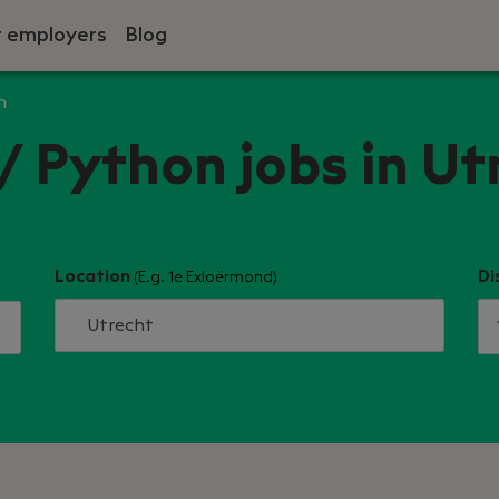
r employers
Blog
n
/ Python jobs in Ut
Location
Di
(E.g. 1e Exloërmond)