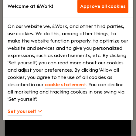
supports production, support and logistics teams
Welcome at &Work!
Approve all cookies
serving nursing homes across Europe and North
America.
Lees verder>
On our website we, &Work, and other third parties,
use cookies. We do this, among other things, to
make the website function properly, to optimize our
Medior Full Stack Developer
website and services and to give you personalized
expressions, such as advertisements, etc. By clicking
Delft
'Set yourself', you can read more about our cookies
Momo Medical
and adjust your preferences. By clicking 'Allow all
cookies', you agree to the use of all cookies as
Voltijd
€ 4000 -
described in our
cookie statement
. You can decline
€ 5000
all marketing and tracking cookies in one swing via
'Set yourself'.
Your role:
Do you want to work in a dynamic
Set yourself
environment where your code really makes a
difference? Join Momo Medical’s Interface
Innovators team and build internal tools that