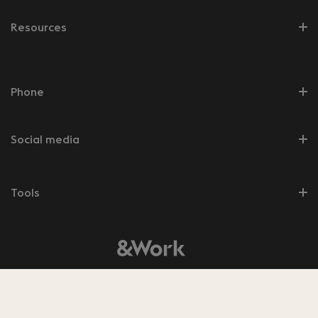
Resources
Phone
Social media
Tools
© 2026 &Work
8.5
Bekijk de
350
beoordelingen