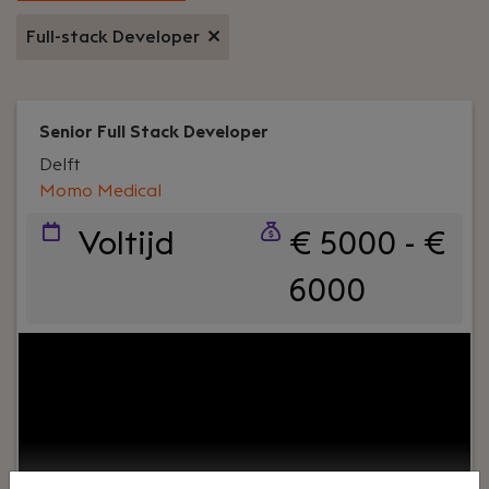
Full-stack Developer
Senior Full Stack Developer
Delft
Momo Medical
Voltijd
€ 5000 - €
6000
Your role:
Do you want to work in a dynamic
environment where your code really makes a
difference? Join Momo Medical’s Interface
Innovators team and build internal tools that
improve caregivers’ experience and remove
bottlenecks for the company’s growth. Your work