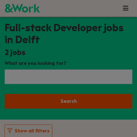
Full-stack Developer jobs
in Delft
2
jobs
What are you looking for?
Search
Show all filters