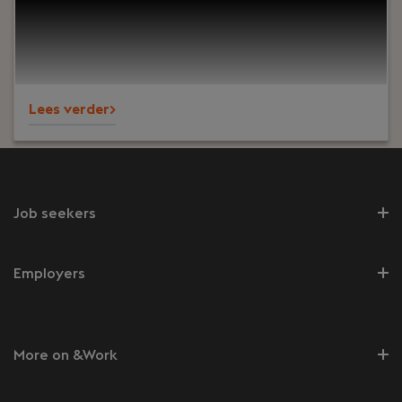
improve caregivers’ experience and remove
bottlenecks for the company’s growth. Your work
supports production, support and logistics teams
serving nursing homes across Europe and North
America.
Lees verder>
Job seekers
Employers
More on &Work