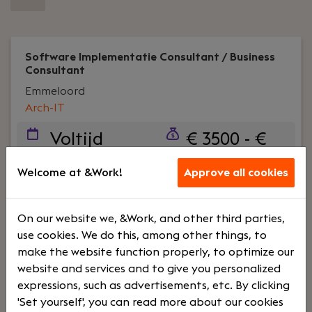
Software Implementatie Consultant / Business
Consultant
Emmeloord
Arch-IT
Voltijd
€ 3500 - €
4500
Welcome at &Work!
Approve all cookies
Your role:
Wil jij organisaties verder helpen door
slimme business software te implementeren én
On our website we, &Work, and other third parties,
adviseren? Bij Arch-IT krijg je die kans. Hier werk je
use cookies. We do this, among other things, to
niet alleen vanuit de theorie, maar sta je midden
make the website function properly, to optimize our
in de praktijk.
website and services and to give you personalized
expressions, such as advertisements, etc. By clicking
'Set yourself', you can read more about our cookies