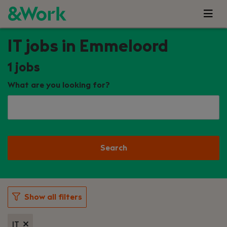
IT jobs in Emmeloord
1
jobs
What are you looking for?
Search
Show all filters
IT