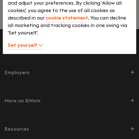
and adjust your preferences. By clicking 'Allow all
cookies', you agree to the use of all cookies as
Lees verder>
described in our
cookie statement
. You can decline
all marketing and tracking cookies in one swing via
'Set yourself'.
Set yourself
Job seekers
Employers
More on &Work
Resources