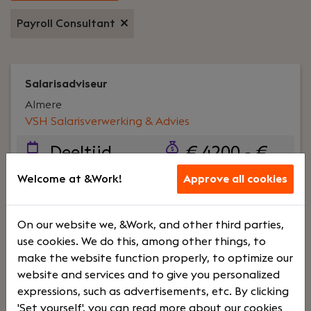
Payroll Consultant
Salarisadviseur
Almere
VSH Salarisverwerking & Advies
Deeltijd
€ 4200 - €
5500
Welcome at &Work!
Approve all cookies
Your role:
Als Salarisadviseur ben jij dé specialist
On our website we, &Work, and other third parties,
die niet alleen de salarisverwerking vlekkeloos
use cookies. We do this, among other things, to
uitvoert, maar ook klanten adviseert en
make the website function properly, to optimize our
ondersteunt bij complexe vraagstukken. Je
website and services and to give you personalized
combineert jouw operationele kennis met
expressions, such as advertisements, etc. By clicking
adviesvaardigheden om onze klanten volledig te
'Set yourself', you can read more about our cookies
ontzorgen en denkt actief mee over de verdere