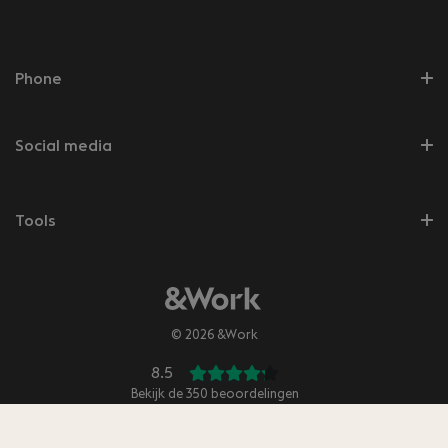
Phone
Social media
Tools
© 2026 &Work
8.5
Bekijk de
350
beoordelingen