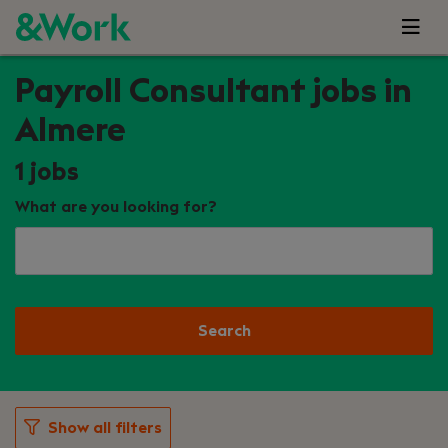
Payroll Consultant jobs in
Almere
1
jobs
What are you looking for?
Search
Show all filters