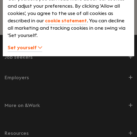
and adjust your preferences. By clicking 'Allow all
ontwikkeling van ons bedrijf.
cookies', you agree to the use of all cookies as
described in our
cookie statement
. You can decline
Lees verder>
all marketing and tracking cookies in one swing via
'Set yourself'.
Set yourself
Job seekers
Employers
More on &Work
Resources