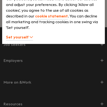
and adjust your preferences. By clicking 'Allow all
cookies', you agree to the use of all cookies as
described in our
cookie statement
. You can decline
Lees verder>
all marketing and tracking cookies in one swing via
'Set yourself'.
Set yourself
Job seekers
Employers
More on &Work
Resources