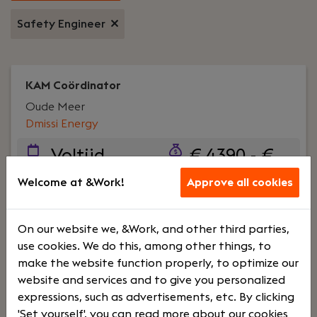
Safety Engineer
KAM Coördinator
Oude Meer
Dmissi Energy
Voltijd
€ 4390 - €
6600
Welcome at &Work!
Approve all cookies
Your role:
Wij zijn op zoek naar een nauwkeurige
On our website we, &Work, and other third parties,
en gedreven KAM Coördinator die ons team komt
use cookies. We do this, among other things, to
versterken. In deze rol ondersteun je de KAM
make the website function properly, to optimize our
Manager en draag je actief bij aan het
website and services and to give you personalized
waarborgen en verbeteren van kwaliteit,
expressions, such as advertisements, etc. By clicking
arbeidsomstandigheden en milieu binnen onze
'Set yourself', you can read more about our cookies
organisatie.