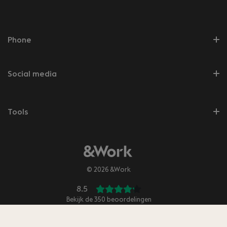
Phone
Social media
Tools
© 2026 &Work
8.5
Bekijk de
350
beoordelingen