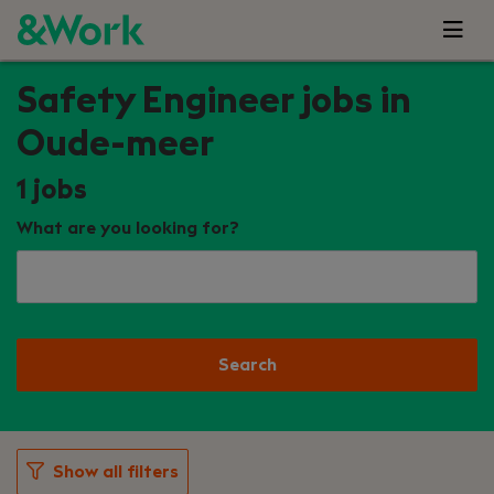
Safety Engineer jobs in
Oude-meer
1
jobs
What are you looking for?
Search
Show all filters