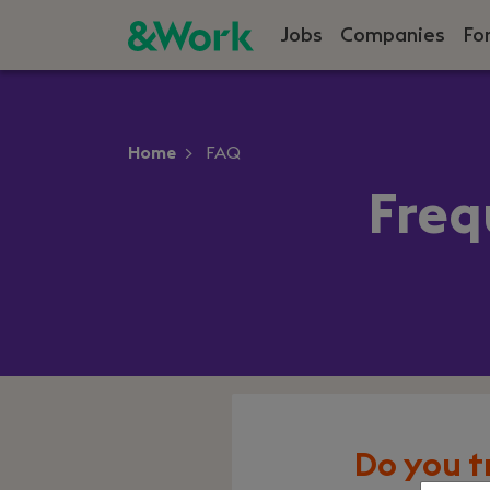
Jobs
Companies
Fo
Home
FAQ
Freq
Do you t