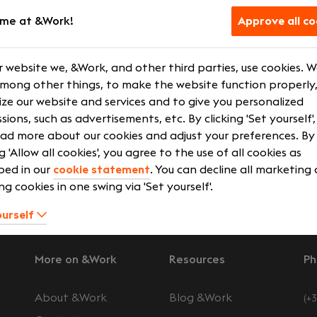
me at &Work!
Approve all co
fect connection between you and your future employer, w
 our database. We are not satisfied with "quick fixes" but ar
ration. A good and reliable cooperation between you and 
 website we, &Work, and other third parties, use cookies. 
en you and &Work and between your future employer and &
among other things, to make the website function properly,
u do not just end up somewhere, but in an environment tha
ze our website and services and to give you personalized
 ambitions.
sions, such as advertisements, etc. By clicking 'Set yourself'
ad more about our cookies and adjust your preferences. By
erview
Search jobs
ng 'Allow all cookies', you agree to the use of all cookies as
bed in our
cookie statement
. You can decline all marketing
ng cookies in one swing via 'Set yourself'.
ourself
More on &Work
Resources
Ph
About &Work
Blog &Work
(+3