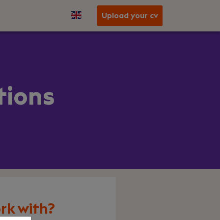
Upload your cv
tions
rk with?