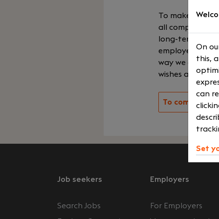
Welco
To make the per
all companies in
long-term coope
On our
employer, betwe
this, 
way we ensure yo
optimi
wishes and your
expres
can re
To company ov
clicki
descri
tracki
Set y
Job seekers
Employers
Search Jobs
For Employers