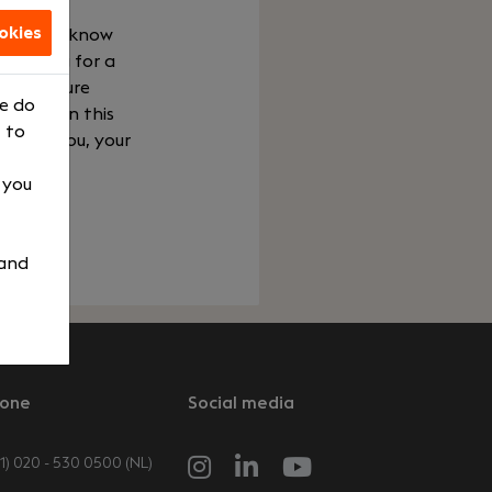
okies
e get to know
e looking for a
your future
We do
Work. In this
 to
t fits you, your
, you
 and
one
Social media
1) 020 - 530 0500 (NL)