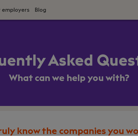
r employers
Blog
uently Asked Ques
What can we help you with?
ruly know the companies you wo