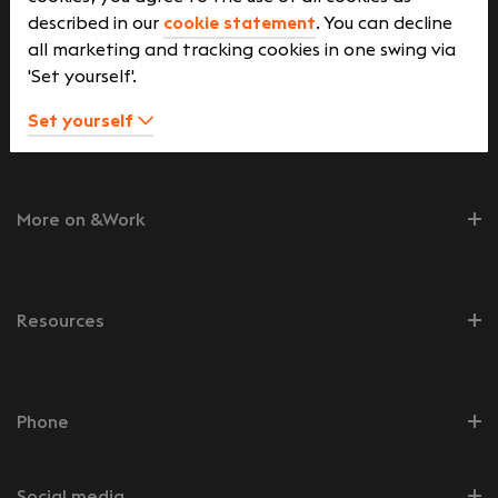
described in our
cookie statement
. You can decline
Job seekers
all marketing and tracking cookies in one swing via
'Set yourself'.
Employers
Set yourself
More on &Work
Resources
Phone
Social media