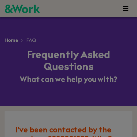
Home
FAQ
Frequently Asked
Questions
What can we help you with?
I’ve been contacted by the