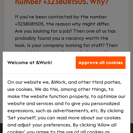
number +3238081505. Why?
If you’ve been contacted by the number
+3238081505, the reason why might differ.
Are you looking for a job? Then one of us has
probably found you a vacancy worth the
look. Is your company looking for staff? Then
we might have a professional who exactly
fits your desired profile. We’ll only contact
Welcome at &Work!
Approve all cookies
you if we think you’re excited about what we
want to share with you. Give us a call so we
can tell you more.
On our website we, &Work, and other third parties,
use cookies. We do this, among other things, to
make the website function properly, to optimize our
Contact us
View vacancies
website and services and to give you personalized
expressions, such as advertisements, etc. By clicking
'Set yourself', you can read more about our cookies
and adjust your preferences. By clicking 'Allow all
cookies', you agree to the use of all cookies as