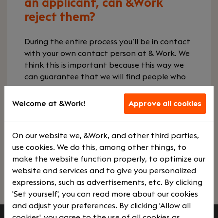
an applicant, can &Work
reject them?
During the entire process you’ll be in contact
with your own contact person at & Work. We
think this is important because this way we
can guarantee that we will find people who
precisely match wishes, needs, corporate
culture & ambitions. In addition, we maintain
Welcome at &Work!
Approve all cookies
close contact with applicants. We inform the
companies, give career advice, support in
negotiations and can also reject, if desired.
On our website we, &Work, and other third parties,
use cookies. We do this, among other things, to
make the website function properly, to optimize our
Go to our employers page
website and services and to give you personalized
expressions, such as advertisements, etc. By clicking
'Set yourself', you can read more about our cookies
and adjust your preferences. By clicking 'Allow all
cookies', you agree to the use of all cookies as