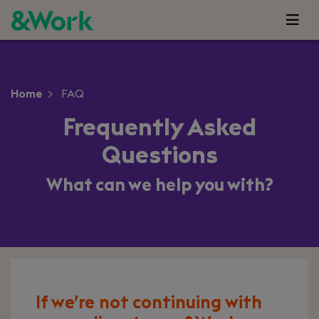
Home
FAQ
Frequently Asked
Questions
What can we help you with?
If we’re not continuing with