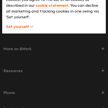
described in our
cookie statement
. You can decline
Job seekers
all marketing and tracking cookies in one swing via
'Set yourself'.
Set yourself
Employers
More on &Work
Resources
Phone